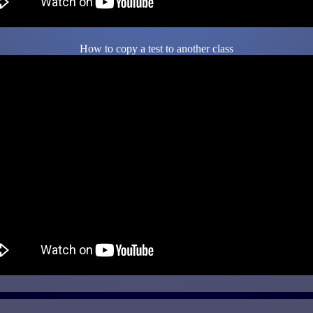
How to copy a test to another class